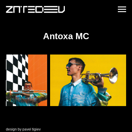
Antoxa MC
design by
pavel tigiev