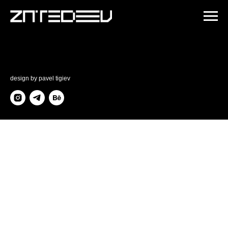
design by
pavel tigiev