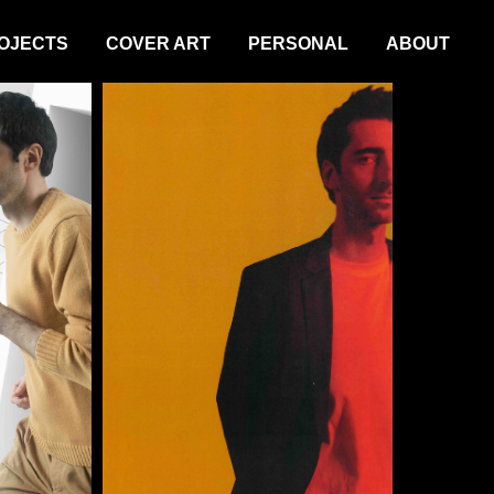
OJECTS
COVER ART
PERSONAL
ABOUT