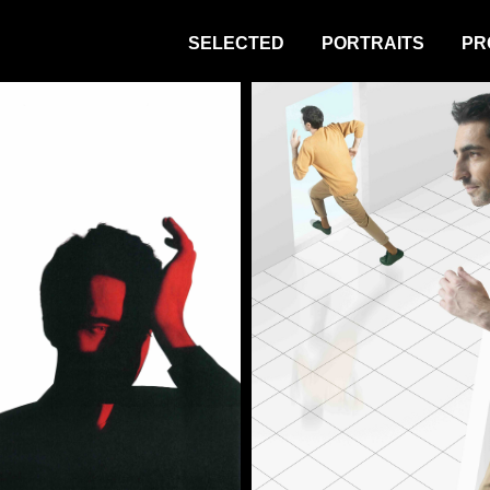
SELECTED
PORTRAITS
PR