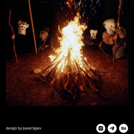
design by
pavel tigiev